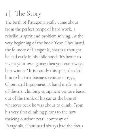
1 ||  The Story 
The birth of Patagonia really came about 
from the perfect recipe of hard work, a 
rebellious spirit and problem solving. At the 
very beginning of the book Yvon Chouinard, 
the founder of Patagonia, shares a thought 
he had early in his childhood: "it's better to 
invent your own game; then you can always 
be a winner." It is exactly this spirit that led 
him to his first business venture in 1957, 
Chouinard Equipment. A hand made, state-
of-the-art, climbing equipment venture based 
out of the trunk of his car at the base of 
whatever peak he was about to climb. From 
his very first climbing pitons to the now 
thriving outdoor retail company of 
Patagonia, Chouinard always had the focus 