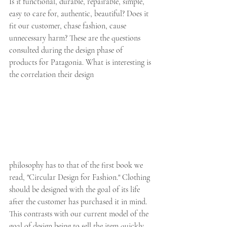
Is it functional, durable, repairable, simple, 
easy to care for, authentic, beautiful? Does it 
fit our customer, chase fashion, cause 
unnecessary harm? These are the questions 
consulted during the design phase of 
products for Patagonia. What is interesting is 
the correlation their design
philosophy has to that of the first book we 
read, "Circular Design for Fashion." Clothing 
should be designed with the goal of its life 
after the customer has purchased it in mind. 
This contrasts with our current model of the 
goal of design being to sell the item quickly 