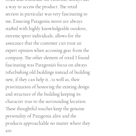
a way to access the product. The retail 
section in particular was very fascinating to 
me. Ensuring Patagonia stores are always 
staffed with highly knowledgeable outdoor, 
extreme sport individuals, allows for the 
assurance that the customer can trust an 
expert opinion when accessing gear from the 
company. The other element of retail I found 
fascinating was Patagonia's focus on always 
refurbishing old buildings instead of building 
new, if they can help it. As well as, their 
prioritization of honoring the existing design 
and structure of the building keeping its 
character true to the surrounding location. 
These thoughtful touches keep the genuine 
personality of Patagonia alive and the 
products approachable no matter where they 
are. 