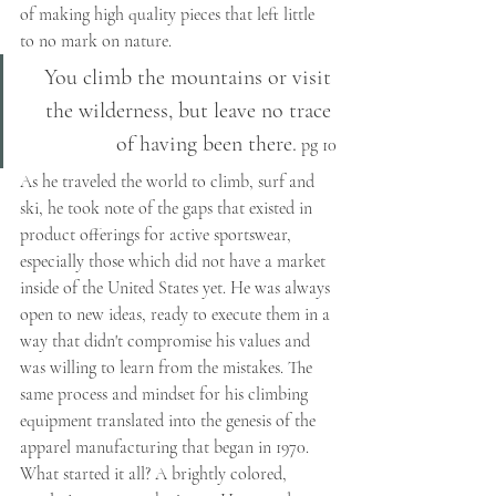
of making high quality pieces that left little 
to no mark on nature. 
You climb the mountains or visit 
the wilderness, but leave no trace 
of having been there.
 pg 10
As he traveled the world to climb, surf and 
ski, he took note of the gaps that existed in 
product offerings for active sportswear, 
especially those which did not have a market 
inside of the United States yet. He was always 
open to new ideas, ready to execute them in a 
way that didn't compromise his values and 
was willing to learn from the mistakes. The 
same process and mindset for his climbing 
equipment translated into the genesis of the 
apparel manufacturing that began in 1970. 
What started it all? A brightly colored, 