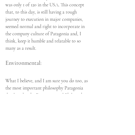
was only 1 of 120 in the USA. This concept 
that, to this day, is still having a rough 
journey to execution in major companies, 
seemed normal and right to incorporate in 
the company culture of Patagonia and, I 
think, keep it humble and relatable to so 
many as a result.
Environmental:
What I believe, and I am sure you do too, as 
the most important philosophy Patagonia 
developed is the Environmental Philosophy. 
The genuine and brutally honest perspective 
that Yvon has is that, "there are only a few 
examples of truly sustainable economic 
endeavors that can be done in a way other 
than a microscale." Patagonia is very 