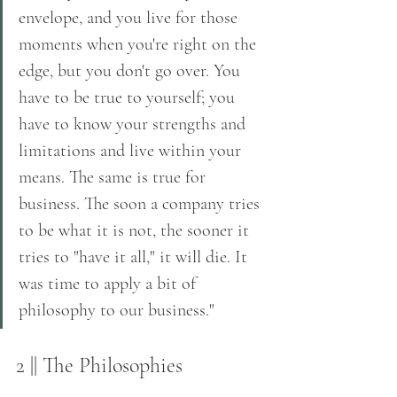
envelope, and you live for those 
moments when you're right on the 
edge, but you don't go over. You 
have to be true to yourself; you 
have to know your strengths and 
limitations and live within your 
means. The same is true for 
business. The soon a company tries 
to be what it is not, the sooner it 
tries to "have it all," it will die. It 
was time to apply a bit of 
philosophy to our business."
2 || The Philosophies