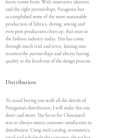
harm comes from. With innovative ideation 
and the right partnerships, Patagonia has 
accomplished some of the most sustainable 
production of fabrics, dyeing, sewing and 
even post production clean up, that exist in 
the fashion industry today. This has come 
through much trial and error, leaning into 
trustworthy partnerships and always having 
quality at the forefront of the design process. 
Distribution:
To avoid boring you with all the details of 
Patagonia's distribution, I will make this one 
short and sweet. The focus for Chouinard 
was to always ensure customer satisfaction in 
distribution. Using mail catalog, ecommerce, 
retail and wholesale the customer always has 