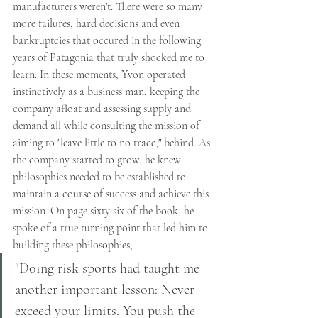
manufacturers weren't. There were so many 
more failures, hard decisions and even 
bankruptcies that occured in the following 
years of Patagonia that truly shocked me to 
learn. In these moments, Yvon operated 
instinctively as a business man, keeping the 
company afloat and assessing supply and 
demand all while consulting the mission of 
aiming to "leave little to no trace," behind. As 
the company started to grow, he knew 
philosophies needed to be established to 
maintain a course of success and achieve this 
mission. On page sixty six of the book, he 
spoke of a true turning point that led him to 
building these philosophies, 
"Doing risk sports had taught me 
another important lesson: Never 
exceed your limits. You push the 