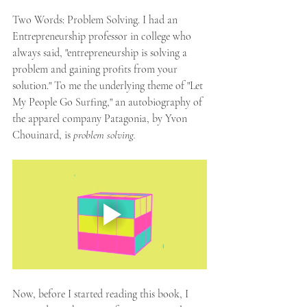
Two Words: Problem Solving. I had an 
Entrepreneurship professor in college who 
always said, "entrepreneurship is solving a 
problem and gaining profits from your 
solution." To me the underlying theme of "Let 
My People Go Surfing," an autobiography of 
the apparel company Patagonia, by Yvon 
Chouinard, is 
problem solving. 
Now, before I started reading this book, I 