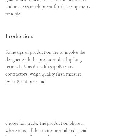
and make as much profit for the company as 
possible. 
Production: 
Some tips of production are to involve the 
designer with the producer, develop long 
term relationships with suppliers and 
contractors, weigh quality first, measure 
twice & cut once and 
choose fair trade. The production phase is 
where most of the environmental and social 