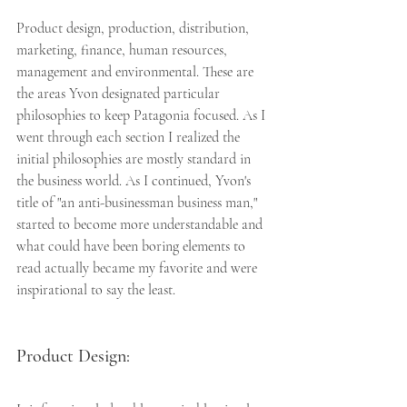
Product design, production, distribution, 
marketing, finance, human resources, 
management and environmental. These are 
the areas Yvon designated particular 
philosophies to keep Patagonia focused. As I 
went through each section I realized the 
initial philosophies are mostly standard in 
the business world. As I continued, Yvon's 
title of "an anti-businessman business man," 
started to become more understandable and 
what could have been boring elements to 
read actually became my favorite and were 
inspirational to say the least.
Product Design: 