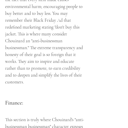
environmental harm; encouraging people to 
buy better and to buy less. You may 
remember their Black Friday Ad that 
redefined marketing stating "don't buy this 
jacket. This is where many consider 
Chouinard an "anti-businessman 
businessman." The extreme transparency and 
honesty of their goal is so foreign that it 
works. They aim to inspire and educate 
rather than to promote, to earn credibility 
and to deepen and simplify the lives of their 
customers. 
Finance:
This section is truly where Chouinard's "anti-
businessman businessman" character exposes 