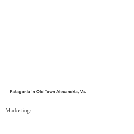
Patagonia in Old Town Alexandria, Va.
Marketing: