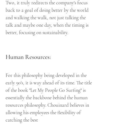
Two, it truly redirects the company's focus 
back to a goal of doing better by the world 
and walking the walk, not just talking the 
talk and maybe one day, when the timing is 
better, focusing on sustainability. 
Human Resources:
For this philosophy being developed in the 
early 90's, it is way ahead of its time. The title 
of the book "Let My People Go Surfing" is 
essentially the backbone behind the human 
resources philosophy. Chouinard believes in 
allowing his employees the flexibility of 
catching the best 