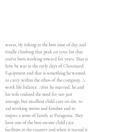
waves, fly fishing at the best time of day and 
finally climbing that peak on your list that 
you've been working toward for years. That is 
how he was in the early days of Chouinard 
Equipment and that is something he wanted 
to carry within the ethos of the company. A 
work life balance. After he married, he and 
his wife realized the need for not just 
average, but excellent child care on site, to 
aid working moms and families and to 
inspire a sense of family at Patagonia. They 
have one of the best on-site child care 
facilities in the country and when it started it 