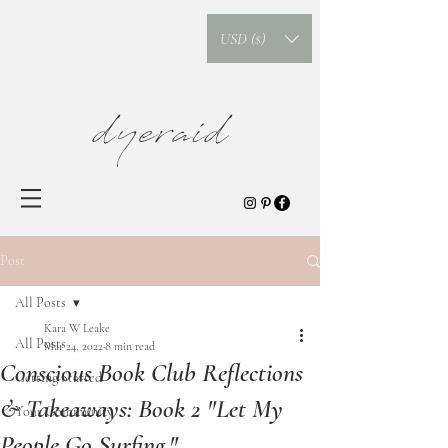
USD ($)
dyeraid
Post
All Posts
Kara W Leake
All Posts
Mar 24, 2022
8 min read
Conscious Book Club Reflections
Getting Started
& Takeaways: Book 2 "Let My
Your Community
People Go Surfing."