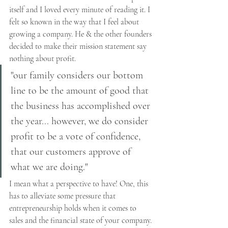
itself and I loved every minute of reading it. I 
felt so known in the way that I feel about 
growing a company. He & the other founders 
decided to make their mission statement say 
nothing about profit. 
"our family considers our bottom 
line to be the amount of good that 
the business has accomplished over 
the year... however, we do consider 
profit to be a vote of confidence, 
that our customers approve of 
what we are doing."
I mean what a perspective to have! One, this 
has to alleviate some pressure that 
entrepreneurship holds when it comes to 
sales and the financial state of your company. 