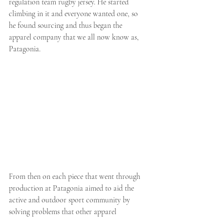
regulation team rugby jersey. He started 
climbing in it and everyone wanted one, so 
he found sourcing and thus began the 
apparel company that we all now know as, 
Patagonia. 
From then on each piece that went through 
production at Patagonia aimed to aid the 
active and outdoor sport community by 
solving problems that other apparel 