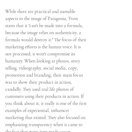
While there are practical and namable 
aspects to the image of Patagonia, Yvon 
states that it "can't be made into a formula, 
because the image relies on authenticity, a 
formula would destroy it." The focus of their 
marketing efforts is the human voice. It is 
not processed; it won't compromise its 
humanity. When looking at photos, story 
telling, videography, social media, copy, 
promotion and branding, their main focus 
was to show their product in action, 
candidly. They used real life photos of 
customers using their products in action. If 
you think about it, it really is one of the first 
examples of experiential, influencer 
marketing that existed. They also focused on 
emphasizing transparency when it came to 
the fact that every item made causes 