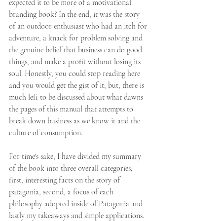
expected it to be more of a motivational 
branding book? In the end, it was the story 
of an outdoor enthusiast who had an itch for 
adventure, a knack for problem solving and 
the genuine belief that business can do good 
things, and make a profit without losing its 
soul. Honestly, you could stop reading here 
and you would get the gist of it; but, there is 
much left to be discussed about what dawns 
the pages of this manual that attempts to 
break down business as we know it and the 
culture of consumption. 
For time's sake, I have divided my summary 
of the book into three overall categories; 
first, interesting facts on the story of 
patagonia, second, a focus of each 
philosophy adopted inside of Patagonia and 
lastly my takeaways and simple applications.