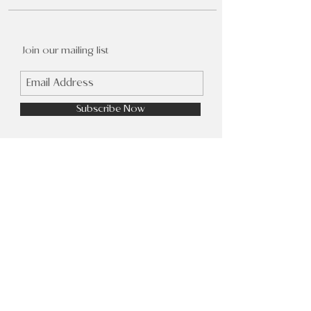
Join our mailing list
Subscribe Now
FAQ
Shop
Facebook
Shipping &
About Us
Instagram
Returns
Contact
Pinterest
Store Policy
Wholesale
© 2023 by Kara Lake. Proudly created
with
Wix.com