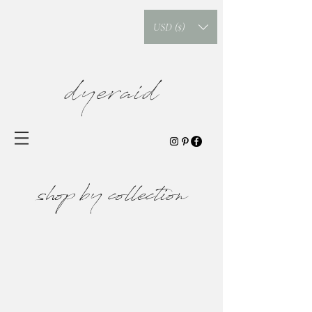
USD ($)
dyeraid
shop by collection