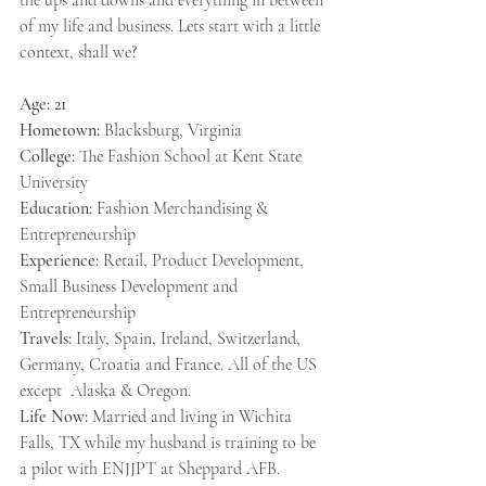
the ups and downs and everything in between 
of my life and business. Lets start with a little 
context, shall we? 
Age: 21
Hometown: 
Blacksburg, Virginia
College:
 The Fashion School at Kent State 
University
Education:
 Fashion Merchandising & 
Entrepreneurship
Experience:
 Retail, Product Development, 
Small Business Development and 
Entrepreneurship
Travels:
 Italy, Spain, Ireland, Switzerland, 
Germany, Croatia and France. All of the US 
except  Alaska & Oregon.
Life Now: 
Married and living in Wichita 
Falls, TX while my husband is training to be 
a pilot with ENJJPT at Sheppard AFB.