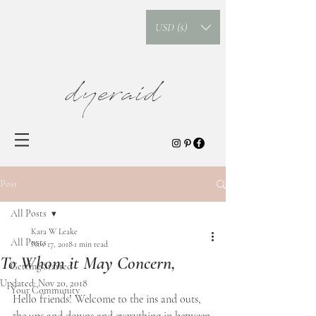
USD ($)
dyeraid
Post
All Posts
Kara W Leake
All Posts
Nov 17, 2018
1 min read
To Whom it May Concern,
Getting Started
Updated:
Nov 20, 2018
Your Community
Hello friends! Welcome to the ins and outs, 