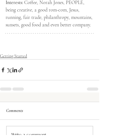
Interests:
 Coffee, Norah Jones, PEOPLE, 
being creative, a good rom-com, Jesus, 
running, fair trade, philanthropy, mountains, 
sunsets, good food and even better company. 
Getting Started
Comments
Write a comment...