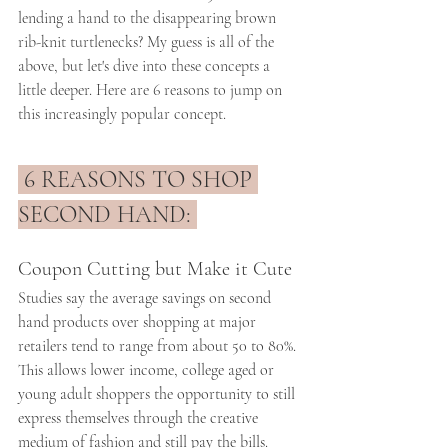
lending a hand to the disappearing brown 
rib-knit turtlenecks? My guess is all of the 
above, but let's dive into these concepts a 
little deeper. Here are 6 reasons to jump on 
this increasingly popular concept. 
 6 REASONS TO SHOP 
SECOND HAND: 
Coupon Cutting but Make it Cute
Studies say the average savings on second 
hand products over shopping at major 
retailers tend to range from about 50 to 80%. 
This allows lower income, college aged or 
young adult shoppers the opportunity to still 
express themselves through the creative 
medium of fashion and still pay the bills.