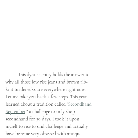
	This dyearie entry holds the answer to 
why all those low rise jeans and brown rib-
knit turtlenecks are everywhere right now. 
Let me take you back a few steps. This year I 
learned about a tradition called "
Secondhand 
September,
" a challenge to only shop 
secondhand for 30 days. I took it upon 
myself to rise to said challenge and actually 
have become very obsessed with antique, 