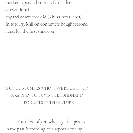
market expanded 21 times faster than 
conventional 
apparel commerce did (Khusainova, 2021).  
In 2020, 33 Million consumers bought second 
hand for the first time ever. 
% OF CONSUMERS WHO HAVE BOUGHT OR 
ARE OPEN TO BUYING SECONDHAND 
PRODUCTS IN THE FUTURE
	For those of you who say, "the past is 
in the past,"according to a report done by 