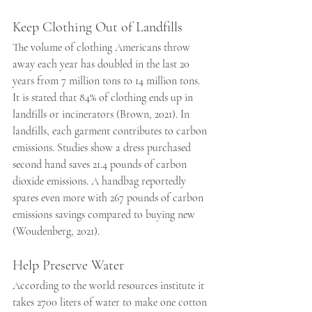
Keep Clothing Out of Landfills
The volume of clothing Americans throw 
away each year has doubled in the last 20 
years from 7 million tons to 14 million tons. 
It is stated that 84% of clothing ends up in 
landfills or incinerators (Brown, 2021). In 
landfills, each garment contributes to carbon 
emissions. Studies show a dress purchased 
second hand saves 21.4 pounds of carbon 
dioxide emissions. A handbag reportedly 
spares even more with 267 pounds of carbon 
emissions savings compared to buying new 
(Woudenberg, 2021).
Help Preserve Water
According to the world resources institute it 
takes 2700 liters of water to make one cotton 