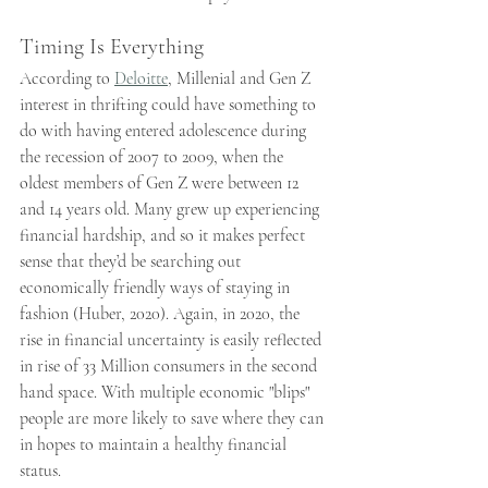
Timing Is Everything
According to 
Deloitte
, Millenial and Gen Z 
interest in thrifting could have something to 
do with having entered adolescence during 
the recession of 2007 to 2009, when the 
oldest members of Gen Z were between 12 
and 14 years old. Many grew up experiencing 
financial hardship, and so it makes perfect 
sense that they’d be searching out 
economically friendly ways of staying in 
fashion (Huber, 2020). Again, in 2020, the 
rise in financial uncertainty is easily reflected 
in rise of 33 Million consumers in the second 
hand space. With multiple economic "blips" 
people are more likely to save where they can 
in hopes to maintain a healthy financial 
status.