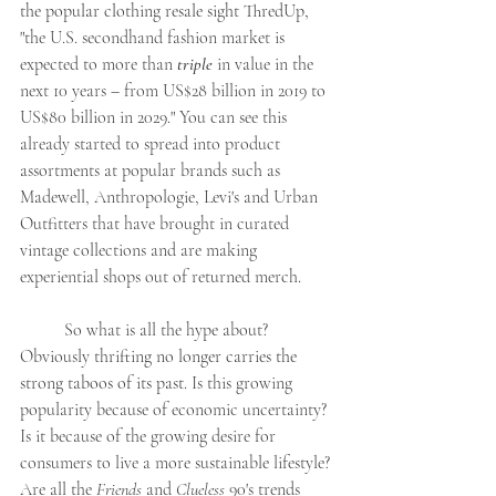
the popular clothing resale sight ThredUp, 
"
the U.S. secondhand fashion market is 
expected to more than 
triple
 in value in the 
next 10 years – from US$28 billion in 2019 to 
US$80 billion in 2029." You can see this 
already started to spread into product 
assortments at popular brands such as 
Madewell, Anthropologie, Levi's and Urban 
Outfitters that have brought in curated 
vintage collections and are making 
experiential shops out of returned merch.
So what is all the hype about? 
Obviously t
hrifting no longer carries the 
strong taboos of its past. 
Is this growing 
popularity because of economic uncertainty? 
Is it because of the growing desire for 
consumers to live a more sustainable lifestyle? 
Are all the 
Friends
 and 
Clueless
 90's trends 