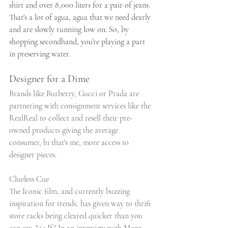
shirt and over 8,000 liters for a pair of jeans. 
That's a lot of agua, agua that we need dearly 
and are slowly running low on. So, by 
shopping secondhand, you’re playing a part 
in preserving water.
Designer for a Dime
Brands like Burberry, Gucci or Prada are 
partnering with consignment services like the 
RealReal to collect and resell their pre-
owned products giving the average 
consumer, hi that's me, more access to 
designer pieces. 
Clueless Cue
The Iconic film, and currently buzzing 
inspiration for trends, has given way to thrift 
store racks being cleared quicker than you 