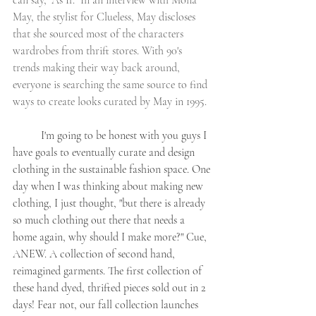
can say, "As If." In an interview with Mona 
May, the stylist for Clueless, May discloses 
that she sourced most of the characters 
wardrobes from thrift stores. With 90's 
trends making their way back around, 
everyone is searching the same source to find 
ways to create looks curated by May in 1995. 
	I'm going to be honest with you guys I 
have goals to eventually curate and design 
clothing in the sustainable fashion space. One 
day when I was thinking about making new 
clothing, I just thought, "but there is already 
so much clothing out there that needs a 
home again, why should I make more?" Cue, 
ANEW. A collection of second hand, 
reimagined garments. The first collection of 
these hand dyed, thrifted pieces sold out in 2 
days! Fear not, our fall collection launches 