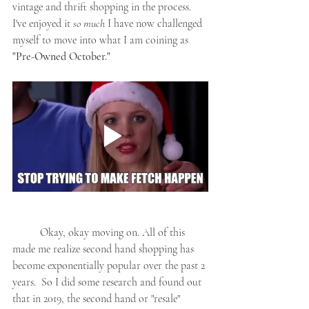
vintage and thrift shopping in the process. 
I've enjoyed it 
so much
 I have now challenged 
myself to move into what I am coining as 
"Pre-Owned October."
	Okay, okay moving on. All of this 
made me realize second hand shopping has 
become exponentially popular over the past 2 
years.  So I did some research and found out 
that in 2019, the second hand or "resale" 