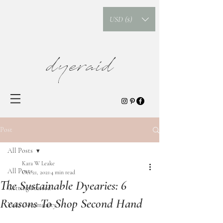
USD ($)
dyeraid
Post
All Posts
Kara W Leake
All Posts
Oct 21, 2021
4 min read
The Sustainable Dyearies: 6
Getting Started
Reasons To Shop Second Hand
Your Community