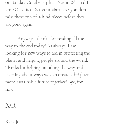
on Sunday October 24th at Noon EST and I 
am SO excited! Set your alarms so you don't 
miss these one-of-a-kind pieces before they 
are gone again. 
	Anyways, thanks for reading all the 
way to the end today! As always, I am 
looking for new ways to aid in protecting the 
planet and helping people around the world.  
Thanks for helping out along the way and 
learning about ways we can create a brighter, 
more sustainable future together! Bye, for 
now!
XO,
Kara Jo